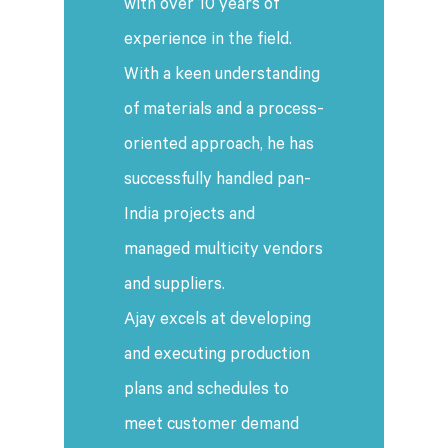
with over 10 years of
experience in the field.
With a keen understanding
of materials and a process-
oriented approach, he has
successfully handled pan-
India projects and
managed multicity vendors
and suppliers.
Ajay excels at developing
and executing production
plans and schedules to
meet customer demand