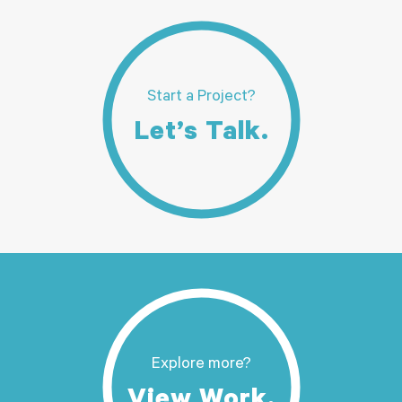
Start a Project?
Let’s Talk.
Explore more?