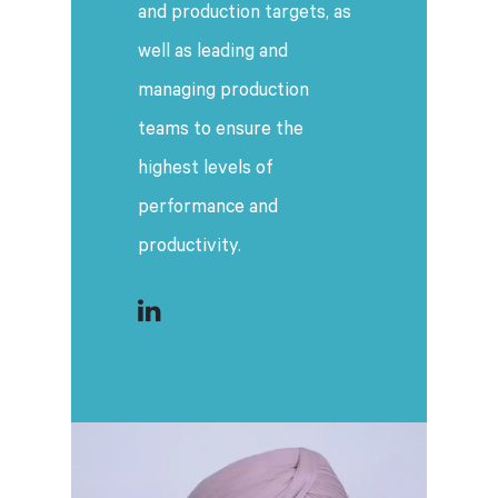
and production targets, as
well as leading and
managing production
teams to ensure the
highest levels of
performance and
productivity.