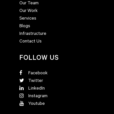
Our Team
Our Work
Services
Blogs
Infrastructure
Contact Us
FOLLOW US
Facebook
Twitter
LinkedIn
Instagram
Youtube