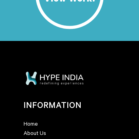
View Work.
INFORMATION
Home
About Us