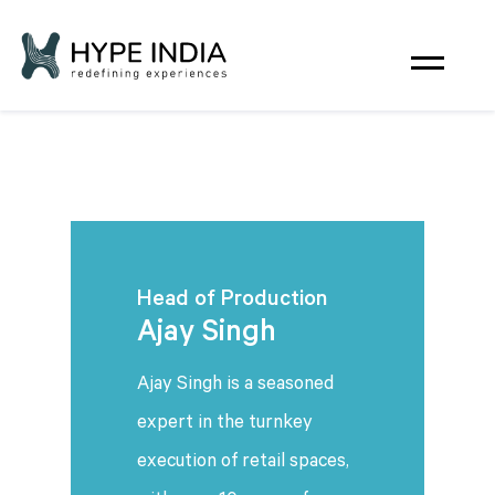
Head of Production
Ajay Singh
Ajay Singh is a seasoned
expert in the turnkey
execution of retail spaces,