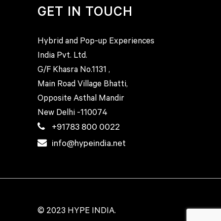
GET IN TOUCH
Hybrid and Pop-up Experiences
India Pvt. Ltd.
G/F Khasra No.1131 ,
Main Road Village Bhatti,
Opposite Asthal Mandir
New Delhi -110074
+91783 800 0022
info@hypeindia.net
© 2023 HYPE INDIA.