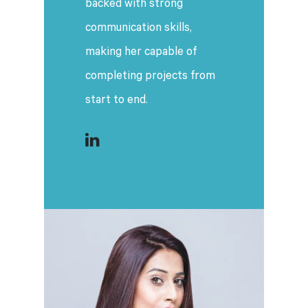
backed with strong
communication skills,
making her capable of
completing projects from
start to end.