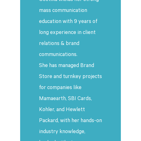
Geetika wields her strong
mass communication
education with 9 years of
long experience in client
relations & brand
communications.
She has managed Brand
Store and turnkey projects
for companies like
Mamaearth, SBI Cards,
Kohler, and Hewlett
Packard, with her hands-on
industry knowledge,