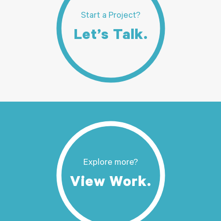
Start a Project?
Let’s Talk.
Explore more?
View Work.