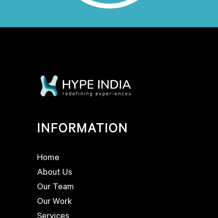
INFORMATION
Home
About Us
Our Team
Our Work
Services