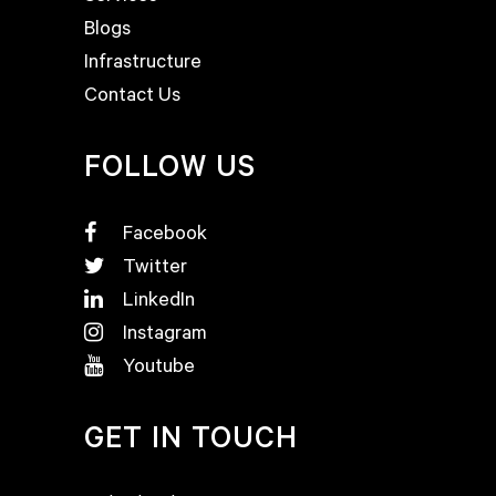
Blogs
Infrastructure
Contact Us
FOLLOW US
Facebook
Twitter
LinkedIn
Instagram
Youtube
GET IN TOUCH