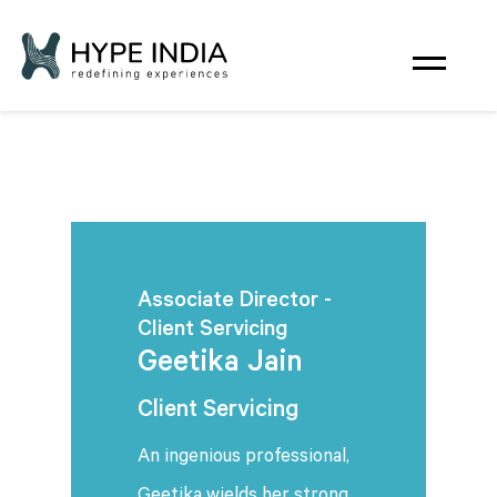
Associate Director -
Client Servicing
Geetika Jain
Client Servicing
An ingenious professional,